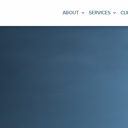
ABOUT
SERVICES
CL