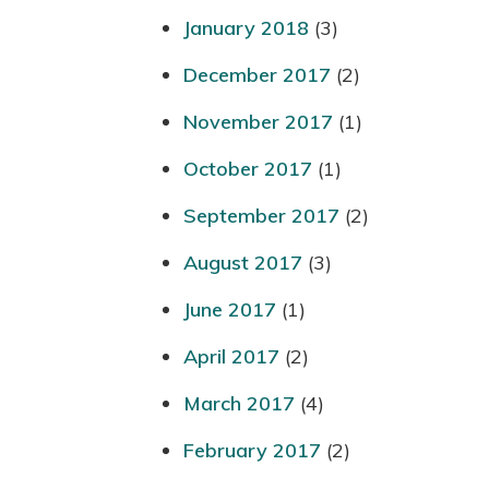
January 2018
(3)
December 2017
(2)
November 2017
(1)
October 2017
(1)
September 2017
(2)
August 2017
(3)
June 2017
(1)
April 2017
(2)
March 2017
(4)
February 2017
(2)