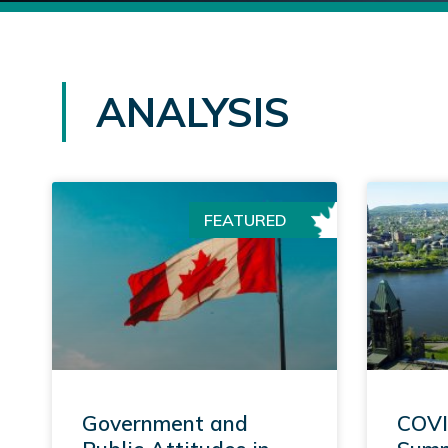
ANALYSIS
FEATURED
Government and
COVI