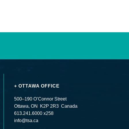
+ OTTAWA OFFICE
500–190 O’Connor Street
Ottawa, ON K2P 2R3 Canada
613.241.6000 x258
info@tsa.ca