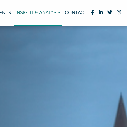
IENTS
INSIGHT & ANALYSIS
CONTACT