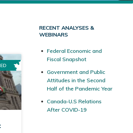
RECENT ANALYSES &
WEBINARS
Federal Economic and
Fiscal Snapshot
RED
Government and Public
Attitudes in the Second
Half of the Pandemic Year
Canada-U.S Relations
After COVID-19
: