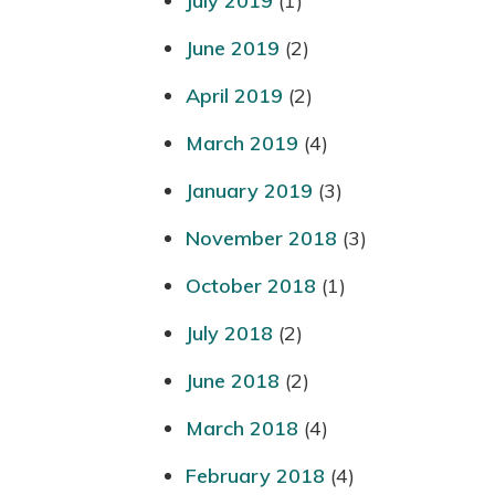
July 2019
(1)
June 2019
(2)
April 2019
(2)
March 2019
(4)
January 2019
(3)
November 2018
(3)
October 2018
(1)
July 2018
(2)
June 2018
(2)
March 2018
(4)
February 2018
(4)