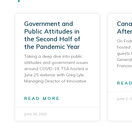
Government and
Cana
Public Attitudes in
Afte
the Second Half of
On Frid
the Pandemic Year
hosted 
guests 
Taking a deep dive into public
General
attitudes and government issues
Francis
around COVID-19, TSA hosted a
June 25 webinar with Greg Lyle,
Managing Director of Innovative
REA
READ MORE
June 2, 
June 26, 2020