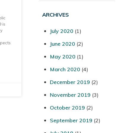
ARCHIVES
lic
 is
July 2020
(1)
by
spects
June 2020
(2)
May 2020
(1)
March 2020
(4)
December 2019
(2)
November 2019
(3)
October 2019
(2)
September 2019
(2)