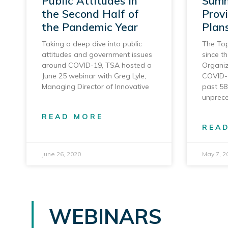
Public Attitudes in
Summ
the Second Half of
Prov
the Pandemic Year
Plan
Taking a deep dive into public
The Top
attitudes and government issues
since t
around COVID-19, TSA hosted a
Organiz
June 25 webinar with Greg Lyle,
COVID-
Managing Director of Innovative
past 58
unprec
READ MORE
REA
June 26, 2020
May 7, 2
WEBINARS