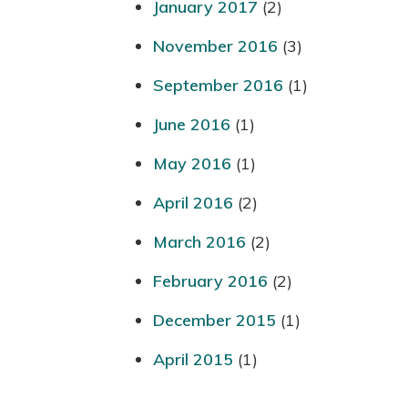
January 2017
(2)
November 2016
(3)
September 2016
(1)
June 2016
(1)
May 2016
(1)
April 2016
(2)
March 2016
(2)
February 2016
(2)
December 2015
(1)
April 2015
(1)