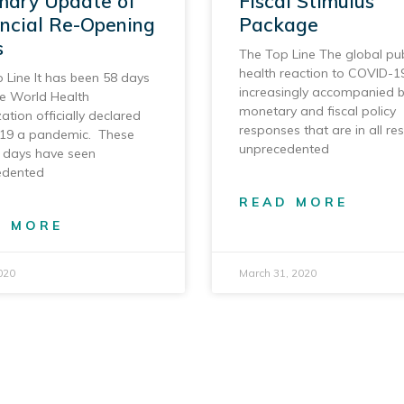
ary Update of
Fiscal Stimulus
incial Re-Opening
Package
s
The Top Line The global pub
health reaction to COVID-19
 Line It has been 58 days
increasingly accompanied 
he World Health
monetary and fiscal policy
ation officially declared
responses that are in all re
19 a pandemic. These
unprecedented
 days have seen
edented
READ MORE
D MORE
020
March 31, 2020