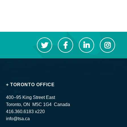
+ TORONTO OFFICE
400–95 King Street East
Toronto, ON M5C 1G4 Canada
416.360.6183 x220
info@tsa.ca