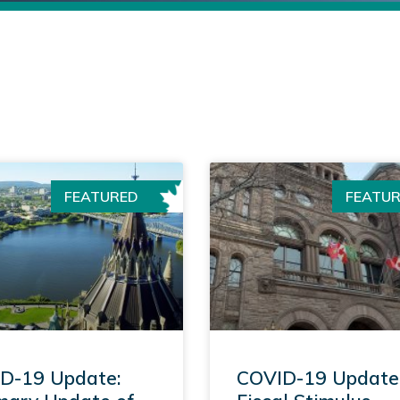
FEATURED
FEATU
D-19 Update:
COVID-19 Update