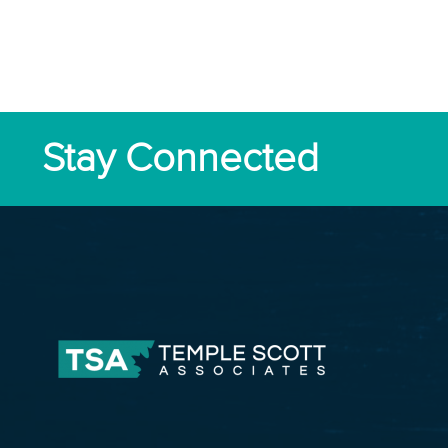
Stay Connected