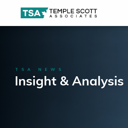
TSA NEWS
Insight & Analysis