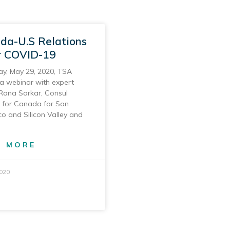
da-U.S Relations
r COVID-19
ay, May 29, 2020, TSA
a webinar with expert
Rana Sarkar, Consul
 for Canada for San
co and Silicon Valley and
D MORE
2020