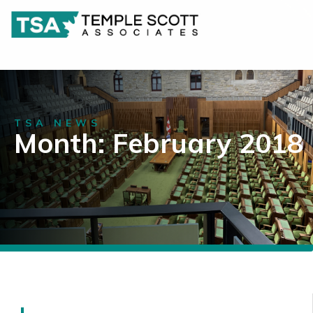
TSA NEWS
Month: February 2018