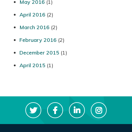
May 2016
(1)
April 2016
(2)
March 2016
(2)
February 2016
(2)
December 2015
(1)
April 2015
(1)