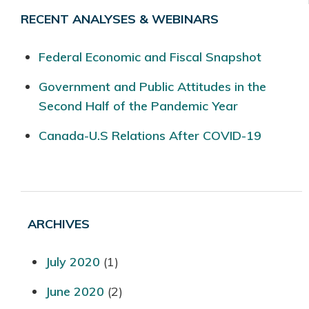
RECENT ANALYSES & WEBINARS
Federal Economic and Fiscal Snapshot
Government and Public Attitudes in the
Second Half of the Pandemic Year
Canada-U.S Relations After COVID-19
ARCHIVES
July 2020
(1)
June 2020
(2)