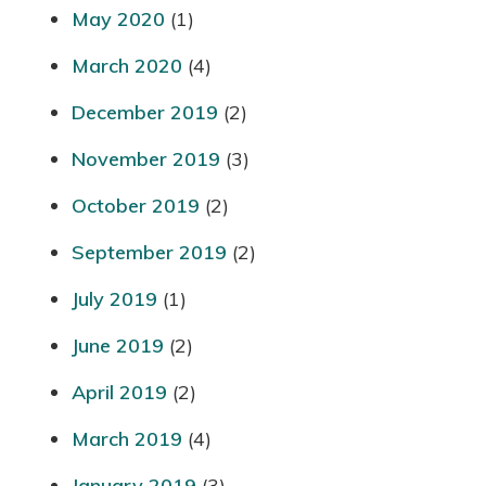
May 2020
(1)
March 2020
(4)
December 2019
(2)
November 2019
(3)
October 2019
(2)
September 2019
(2)
July 2019
(1)
June 2019
(2)
April 2019
(2)
March 2019
(4)
January 2019
(3)