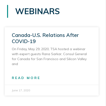
WEBINARS
Canada-U.S. Relations After
COVID-19
On Friday, May 29, 2020, TSA hosted a webinar
with expert guests Rana Sarkar, Consul General
for Canada for San Francisco and Silicon Valley
and
READ MORE
June 17, 2020