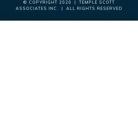
© COPYRIGHT 2020 | TEMPLE SCOTT
ASSOCIATES INC. | ALL RIGHTS RESERVED