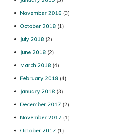
November 2018
(3)
October 2018
(1)
July 2018
(2)
June 2018
(2)
March 2018
(4)
February 2018
(4)
January 2018
(3)
December 2017
(2)
November 2017
(1)
October 2017
(1)