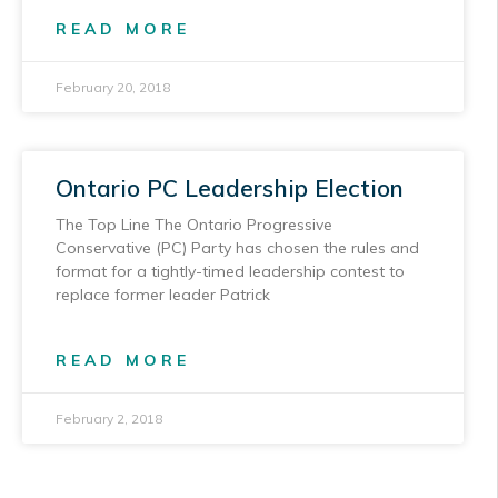
READ MORE
February 20, 2018
Ontario PC Leadership Election
The Top Line The Ontario Progressive
Conservative (PC) Party has chosen the rules and
format for a tightly-timed leadership contest to
replace former leader Patrick
READ MORE
February 2, 2018