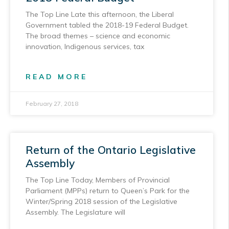
The Top Line Late this afternoon, the Liberal
Government tabled the 2018-19 Federal Budget.
The broad themes – science and economic
innovation, Indigenous services, tax
READ MORE
February 27, 2018
Return of the Ontario Legislative
Assembly
The Top Line Today, Members of Provincial
Parliament (MPPs) return to Queen’s Park for the
Winter/Spring 2018 session of the Legislative
Assembly. The Legislature will