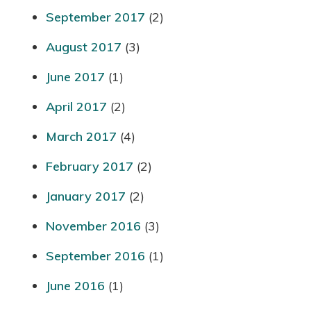
September 2017
(2)
August 2017
(3)
June 2017
(1)
April 2017
(2)
March 2017
(4)
February 2017
(2)
January 2017
(2)
November 2016
(3)
September 2016
(1)
June 2016
(1)