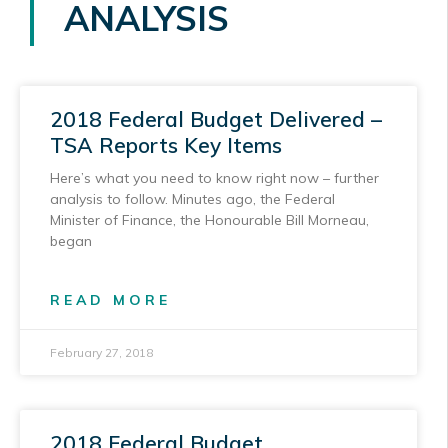
ANALYSIS
2018 Federal Budget Delivered –
TSA Reports Key Items
Here’s what you need to know right now – further
analysis to follow. Minutes ago, the Federal
Minister of Finance, the Honourable Bill Morneau,
began
READ MORE
February 27, 2018
2018 Federal Budget