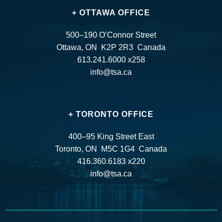
+ OTTAWA OFFICE
500–190 O’Connor Street
Ottawa, ON K2P 2R3 Canada
613.241.6000 x258
info@tsa.ca
+ TORONTO OFFICE
400–95 King Street East
Toronto, ON M5C 1G4 Canada
416.360.6183 x220
info@tsa.ca