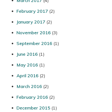
March 2017
(4)
February 2017
(2)
January 2017
(2)
November 2016
(3)
September 2016
(1)
June 2016
(1)
May 2016
(1)
April 2016
(2)
March 2016
(2)
February 2016
(2)
December 2015
(1)