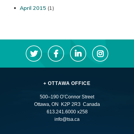
April 2015
(1)
+ OTTAWA OFFICE
500–190 O’Connor Street
Ottawa, ON K2P 2R3 Canada
613.241.6000 x258
info@tsa.ca