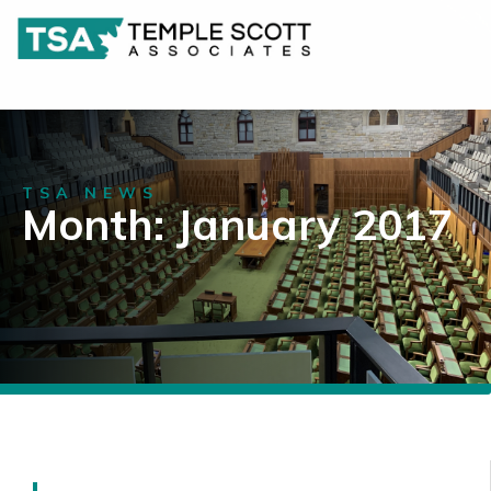
TSA NEWS
Month: January 2017