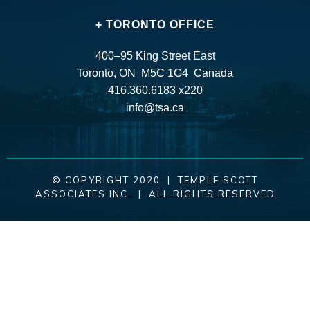
+ TORONTO OFFICE
400–95 King Street East
Toronto, ON M5C 1G4 Canada
416.360.6183 x220
info@tsa.ca
© COPYRIGHT 2020 | TEMPLE SCOTT
ASSOCIATES INC. | ALL RIGHTS RESERVED