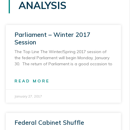
ANALYSIS
Parliament – Winter 2017
Session
The Top Line The Winter/Spring 2017 session of
the federal Parliament will begin Monday, January
30. The return of Parliament is a good occasion to
READ MORE
January 27, 2017
Federal Cabinet Shuffle