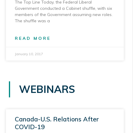
The Top Line Today, the Federal Liberal
Government conducted a Cabinet shuffle, with six
members of the Government assuming new roles.
The shuffle was a
READ MORE
January 10, 2017
WEBINARS
Canada-U.S. Relations After
COVID-19