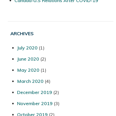
Canada-U.S Relations After COVID-19
ARCHIVES
July 2020
(1)
June 2020
(2)
May 2020
(1)
March 2020
(4)
December 2019
(2)
November 2019
(3)
October 2019
(2)