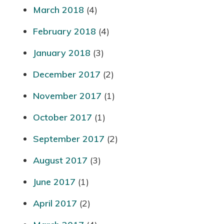
March 2018
(4)
February 2018
(4)
January 2018
(3)
December 2017
(2)
November 2017
(1)
October 2017
(1)
September 2017
(2)
August 2017
(3)
June 2017
(1)
April 2017
(2)