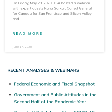
On Friday, May 29, 2020, TSA hosted a webinar
with expert guests Rana Sarkar, Consul General
for Canada for San Francisco and Silicon Valley
and
READ MORE
June 17, 2020
RECENT ANALYSES & WEBINARS
Federal Economic and Fiscal Snapshot
Government and Public Attitudes in the
Second Half of the Pandemic Year