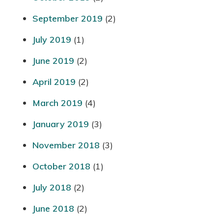
September 2019
(2)
July 2019
(1)
June 2019
(2)
April 2019
(2)
March 2019
(4)
January 2019
(3)
November 2018
(3)
October 2018
(1)
July 2018
(2)
June 2018
(2)