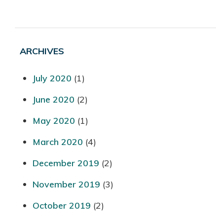
ARCHIVES
July 2020
(1)
June 2020
(2)
May 2020
(1)
March 2020
(4)
December 2019
(2)
November 2019
(3)
October 2019
(2)