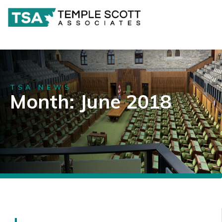
TSA NEWS
Month: June 2018