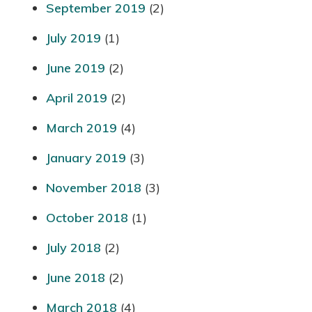
September 2019
(2)
July 2019
(1)
June 2019
(2)
April 2019
(2)
March 2019
(4)
January 2019
(3)
November 2018
(3)
October 2018
(1)
July 2018
(2)
June 2018
(2)
March 2018
(4)