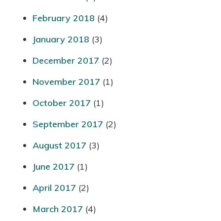
February 2018
(4)
January 2018
(3)
December 2017
(2)
November 2017
(1)
October 2017
(1)
September 2017
(2)
August 2017
(3)
June 2017
(1)
April 2017
(2)
March 2017
(4)