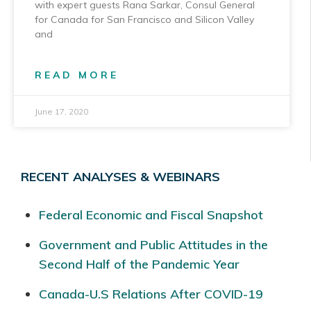
with expert guests Rana Sarkar, Consul General
for Canada for San Francisco and Silicon Valley
and
READ MORE
June 17, 2020
RECENT ANALYSES & WEBINARS
Federal Economic and Fiscal Snapshot
Government and Public Attitudes in the
Second Half of the Pandemic Year
Canada-U.S Relations After COVID-19