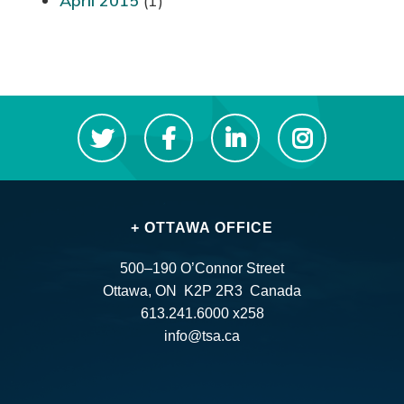
April 2015
(1)
+ OTTAWA OFFICE
500–190 O’Connor Street
Ottawa, ON K2P 2R3 Canada
613.241.6000 x258
info@tsa.ca