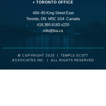
+ TORONTO OFFICE
400–95 King Street East
Toronto, ON M5C 1G4 Canada
416.360.6183 x220
info@tsa.ca
© COPYRIGHT 2020 | TEMPLE SCOTT
ASSOCIATES INC. | ALL RIGHTS RESERVED