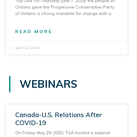
Top Line On Thursday June 7, 2018, the people of
Ontario gave the Progressive Conservative Party
of Ontario a strong mandate for change with a
READ MORE
June 12, 2018
WEBINARS
Canada-U.S. Relations After
COVID-19
On Friday, May 29, 2020, TSA hosted a webinar