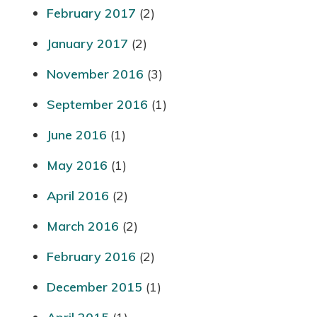
February 2017
(2)
January 2017
(2)
November 2016
(3)
September 2016
(1)
June 2016
(1)
May 2016
(1)
April 2016
(2)
March 2016
(2)
February 2016
(2)
December 2015
(1)