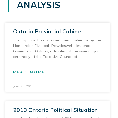
ANALYSIS
Ontario Provincial Cabinet
The Top Line: Ford’s Government Earlier today, the
Honourable Elizabeth Dowdeswell, Lieutenant
Governor of Ontario, officiated at the swearing-in
ceremony of the Executive Council of
READ MORE
June 29, 2018
2018 Ontario Political Situation