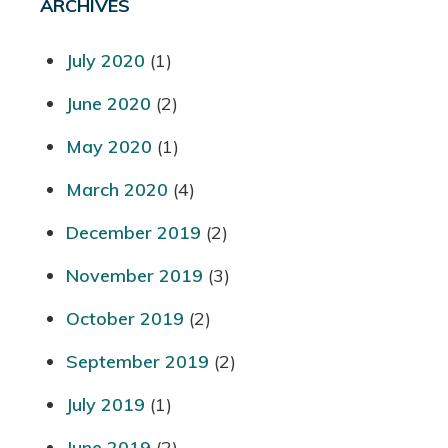
ARCHIVES
July 2020
(1)
June 2020
(2)
May 2020
(1)
March 2020
(4)
December 2019
(2)
November 2019
(3)
October 2019
(2)
September 2019
(2)
July 2019
(1)
June 2019
(2)