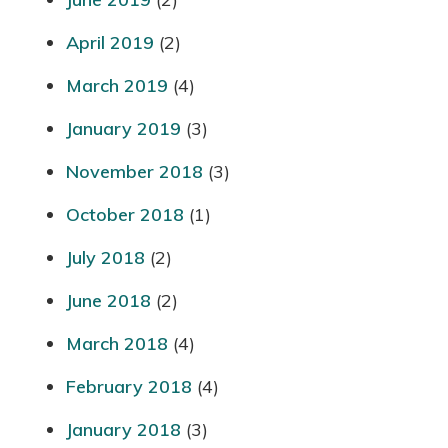
April 2019
(2)
March 2019
(4)
January 2019
(3)
November 2018
(3)
October 2018
(1)
July 2018
(2)
June 2018
(2)
March 2018
(4)
February 2018
(4)
January 2018
(3)