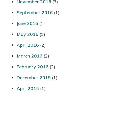
November 2016
(3)
September 2016
(1)
June 2016
(1)
May 2016
(1)
April 2016
(2)
March 2016
(2)
February 2016
(2)
December 2015
(1)
April 2015
(1)