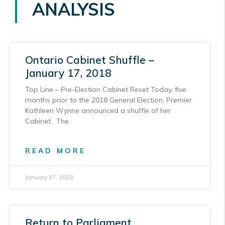
ANALYSIS
Ontario Cabinet Shuffle –
January 17, 2018
Top Line – Pre-Election Cabinet Reset Today, five
months prior to the 2018 General Election, Premier
Kathleen Wynne announced a shuffle of her
Cabinet. The
READ MORE
January 17, 2018
Return to Parliament