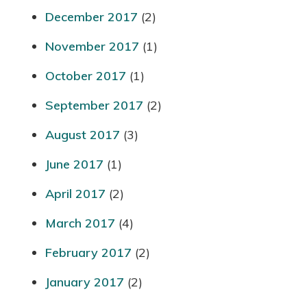
December 2017
(2)
November 2017
(1)
October 2017
(1)
September 2017
(2)
August 2017
(3)
June 2017
(1)
April 2017
(2)
March 2017
(4)
February 2017
(2)
January 2017
(2)