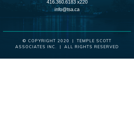
416.360.6183 x220
info@tsa.ca
© COPYRIGHT 2020 | TEMPLE SCOTT
ASSOCIATES INC. | ALL RIGHTS RESERVED