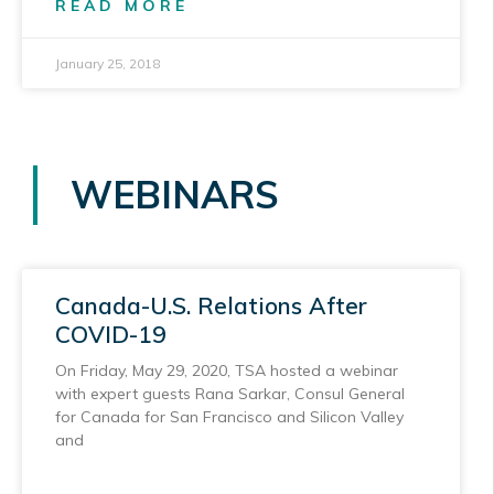
READ MORE
January 25, 2018
WEBINARS
Canada-U.S. Relations After
COVID-19
On Friday, May 29, 2020, TSA hosted a webinar
with expert guests Rana Sarkar, Consul General
for Canada for San Francisco and Silicon Valley
and