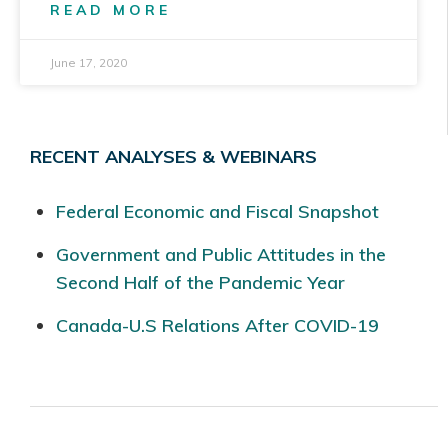
READ MORE
June 17, 2020
RECENT ANALYSES & WEBINARS
Federal Economic and Fiscal Snapshot
Government and Public Attitudes in the
Second Half of the Pandemic Year
Canada-U.S Relations After COVID-19