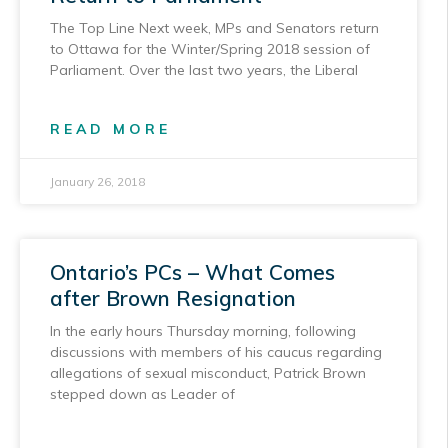
The Top Line Next week, MPs and Senators return
to Ottawa for the Winter/Spring 2018 session of
Parliament. Over the last two years, the Liberal
READ MORE
January 26, 2018
Ontario’s PCs – What Comes
after Brown Resignation
In the early hours Thursday morning, following
discussions with members of his caucus regarding
allegations of sexual misconduct, Patrick Brown
stepped down as Leader of