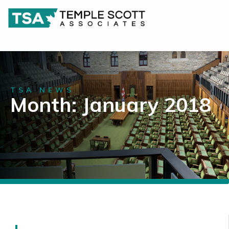
TSA NEWS
Month: January 2018