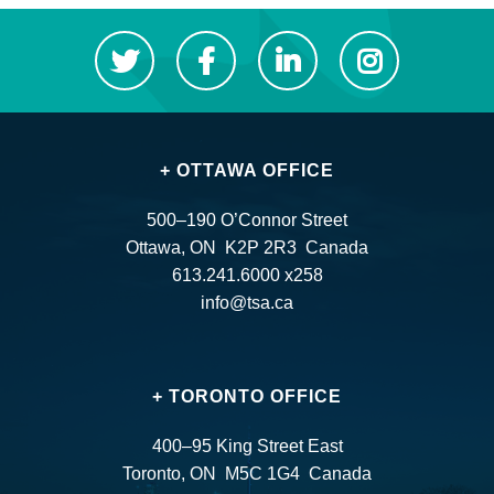
+ OTTAWA OFFICE
500–190 O’Connor Street
Ottawa, ON K2P 2R3 Canada
613.241.6000 x258
info@tsa.ca
+ TORONTO OFFICE
400–95 King Street East
Toronto, ON M5C 1G4 Canada