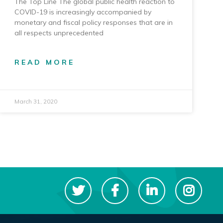
The Top Line The global public health reaction to
COVID-19 is increasingly accompanied by
monetary and fiscal policy responses that are in
all respects unprecedented
READ MORE
March 31, 2020