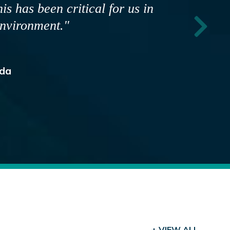
hat depend on us. TSA ensures our
pokespeople are fully prepared to
community."
ia
+ VIEW ALL