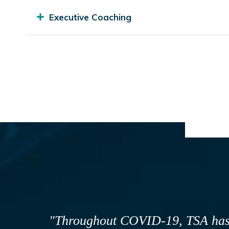
Executive Coaching
"As the Provincial regulator of d