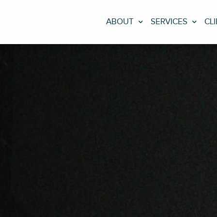
ABOUT
SERVICES
CL