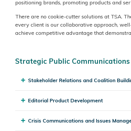
positioning brands, promoting products and ser
There are no cookie-cutter solutions at TSA. The 
every client is our collaborative approach, well
achieve competitive advantage that demonstra
Strategic Public Communications
Stakeholder Relations and Coalition Build
Editorial Product Development
Crisis Communications and Issues Manag