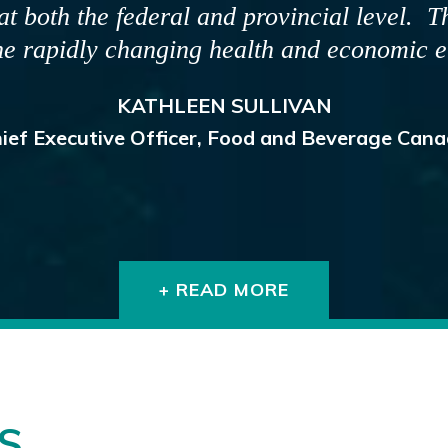
mation to the public and our registrants t
oactive and timely, and the Board and its s
h the media, stakeholders and the health 
DR. MARTIN GILLIS
egistrar, Provincial Dental Board of Nova Scot
+ READ MORE
S