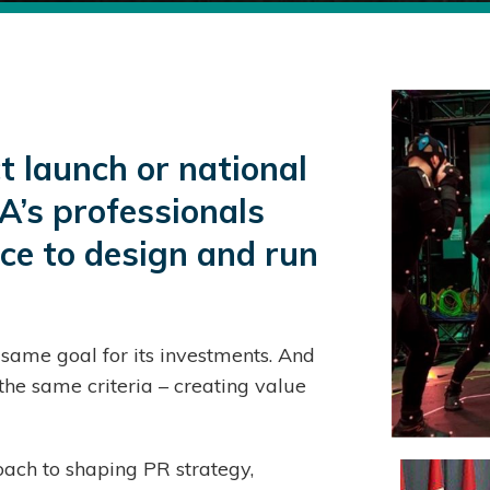
 launch or national
A’s professionals
nce to design and run
ame goal for its investments. And
he same criteria – creating value
ach to shaping PR strategy,