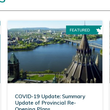
FEATURED
COVID-19 Update: Summary
Update of Provincial Re-
Opening Plans