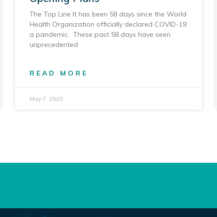
The Top Line It has been 58 days since the World
Health Organization officially declared COVID-19
a pandemic. These past 58 days have seen
unprecedented
READ MORE
May 7, 2020