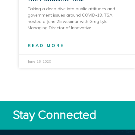
Taking a deep dive into public attitudes and
government issues around COVID-19, TSA
hosted a June 25 webinar with Greg Lyle,
Managing Director of Innovative
READ MORE
June 26, 2020
Stay Connected