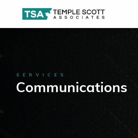
SERVICES
Communications