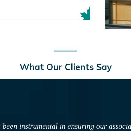
What Our Clients Say
entists and registered dental assistants in N