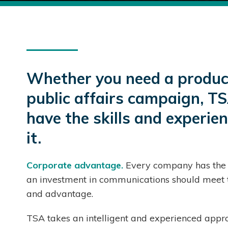
Whether you need a product
public affairs campaign, TS
have the skills and experie
it.
Corporate advantage.
Every company has the s
an investment in communications should meet t
and advantage.
TSA takes an intelligent and experienced appro