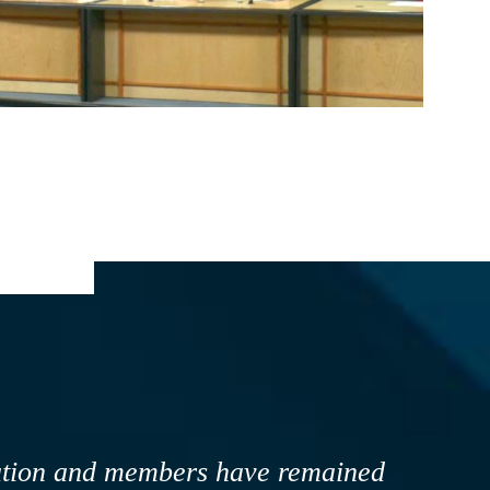
ova Scotia, it is critical that we