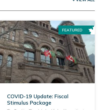
FEATURED
COVID-19 Update: Fiscal
Stimulus Package