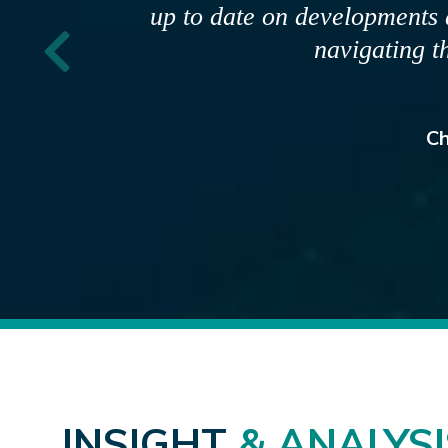
provide clear and accurate infor
communications are strategic, pr
engage wit
R
INSIGHT
& ANALYSI