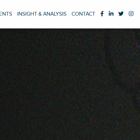
IENTS
INSIGHT & ANALYSIS
CONTACT