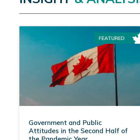
FEATURED
Government and Public
Attitudes in the Second Half of
the Pandemic Year