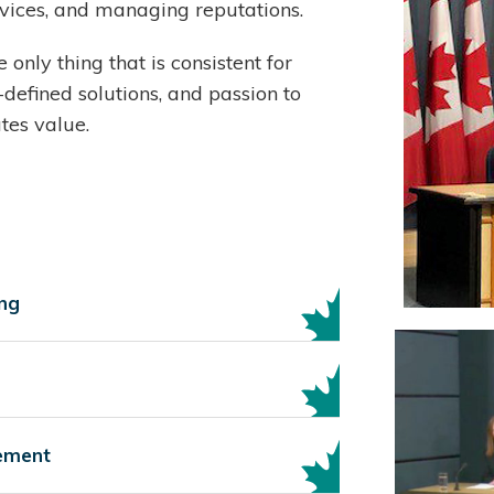
vices, and managing reputations.
only thing that is consistent for
-defined solutions, and passion to
tes value.
ing
ement