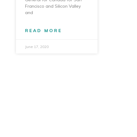
Francisco and Silicon Valley
and
READ MORE
June 17, 2020