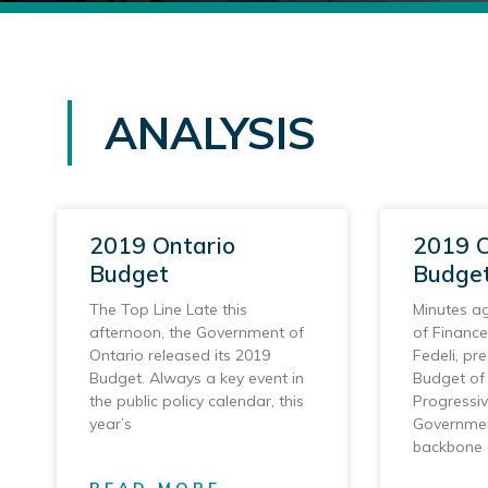
ANALYSIS
2019 Ontario
2019 O
Budget
Budget
The Top Line Late this
Minutes ag
afternoon, the Government of
of Finance
Ontario released its 2019
Fedeli, pre
Budget. Always a key event in
Budget of 
the public policy calendar, this
Progressi
year’s
Governmen
backbone 