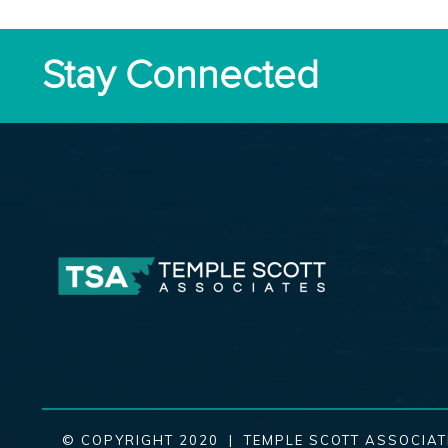
Stay Connected
© COPYRIGHT 2020 | TEMPLE SCOTT ASSOCIAT