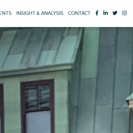
IENTS
INSIGHT & ANALYSIS
CONTACT