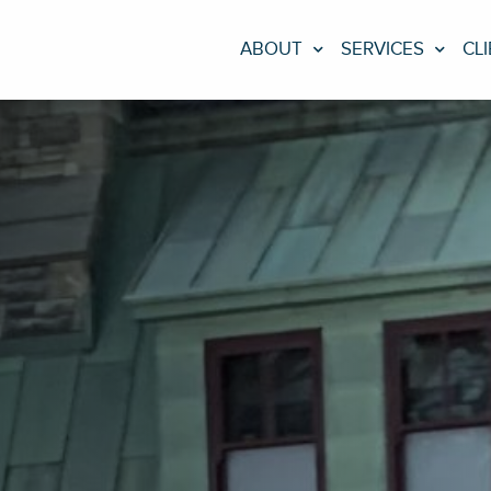
ABOUT
SERVICES
CL