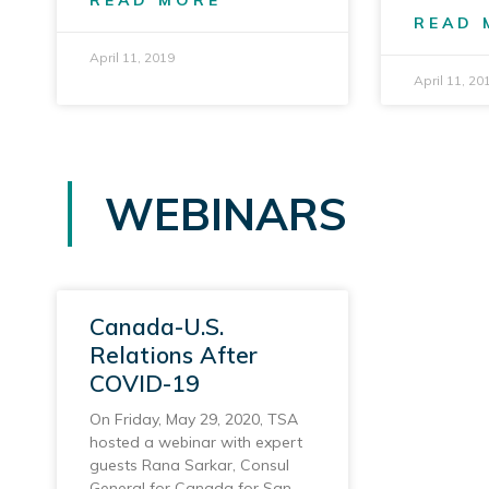
READ MORE
READ 
April 11, 2019
April 11, 20
WEBINARS
Canada-U.S.
Relations After
COVID-19
On Friday, May 29, 2020, TSA
hosted a webinar with expert
guests Rana Sarkar, Consul
General for Canada for San