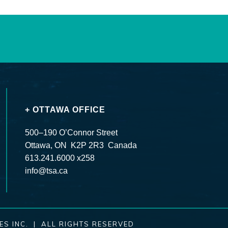
+ OTTAWA OFFICE
500–190 O’Connor Street
Ottawa, ON K2P 2R3 Canada
613.241.6000 x258
info@tsa.ca
ES INC. | ALL RIGHTS RESERVED