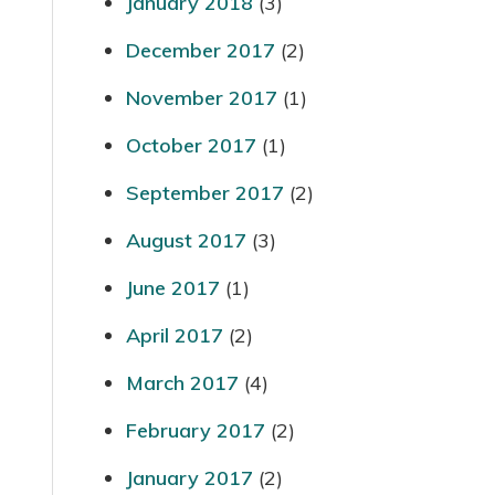
January 2018
(3)
December 2017
(2)
November 2017
(1)
October 2017
(1)
September 2017
(2)
August 2017
(3)
June 2017
(1)
April 2017
(2)
March 2017
(4)
February 2017
(2)
January 2017
(2)