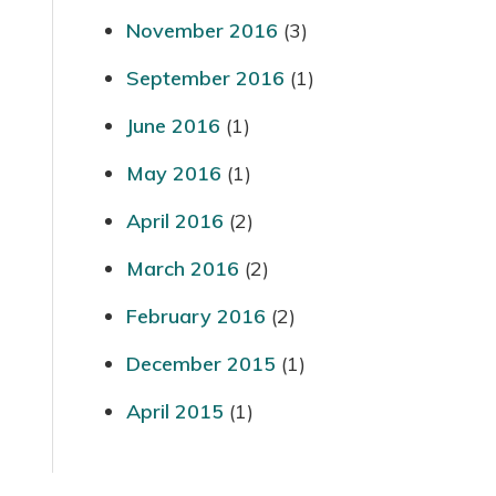
November 2016
(3)
September 2016
(1)
June 2016
(1)
May 2016
(1)
April 2016
(2)
March 2016
(2)
February 2016
(2)
December 2015
(1)
April 2015
(1)