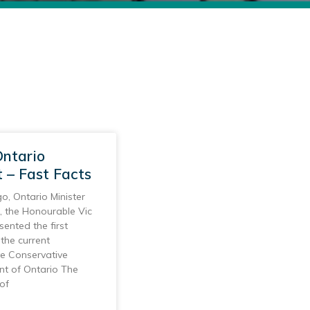
ntario
 – Fast Facts
o, Ontario Minister
, the Honourable Vic
sented the first
the current
ve Conservative
t of Ontario The
of