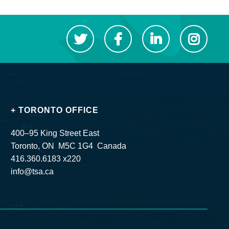
+ TORONTO OFFICE
400–95 King Street East
Toronto, ON M5C 1G4 Canada
416.360.6183 x220
info@tsa.ca