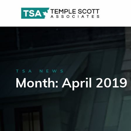
TSA NEWS
Month: April 2019