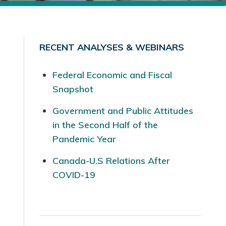
RECENT ANALYSES & WEBINARS
Federal Economic and Fiscal
Snapshot
Government and Public Attitudes
in the Second Half of the
Pandemic Year
Canada-U.S Relations After
COVID-19