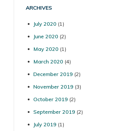
ARCHIVES
July 2020
(1)
June 2020
(2)
May 2020
(1)
March 2020
(4)
December 2019
(2)
November 2019
(3)
October 2019
(2)
September 2019
(2)
July 2019
(1)