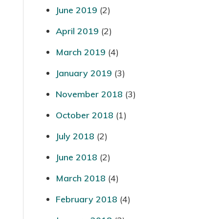
June 2019
(2)
April 2019
(2)
March 2019
(4)
January 2019
(3)
November 2018
(3)
October 2018
(1)
July 2018
(2)
June 2018
(2)
March 2018
(4)
February 2018
(4)