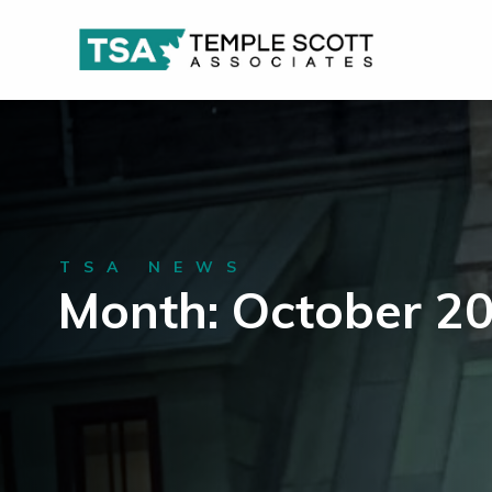
TSA NEWS
Month: October 2