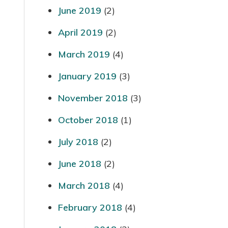
June 2019
(2)
April 2019
(2)
March 2019
(4)
January 2019
(3)
November 2018
(3)
October 2018
(1)
July 2018
(2)
June 2018
(2)
March 2018
(4)
February 2018
(4)