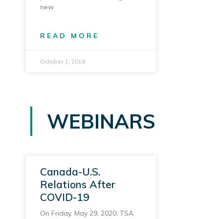
new
READ MORE
October 1, 2018
WEBINARS
Canada-U.S.
Relations After
COVID-19
On Friday, May 29, 2020, TSA