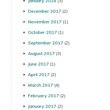
January 2018
(3)
December 2017
(2)
November 2017
(1)
October 2017
(1)
September 2017
(2)
August 2017
(3)
June 2017
(1)
April 2017
(2)
March 2017
(4)
February 2017
(2)
January 2017
(2)