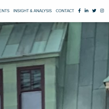
IENTS
INSIGHT & ANALYSIS
CONTACT