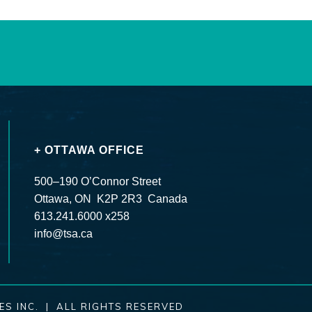
+ OTTAWA OFFICE
500–190 O’Connor Street
Ottawa, ON K2P 2R3 Canada
613.241.6000 x258
info@tsa.ca
ES INC. | ALL RIGHTS RESERVED