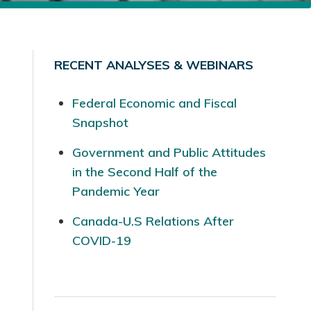
RECENT ANALYSES & WEBINARS
Federal Economic and Fiscal
Snapshot
Government and Public Attitudes
in the Second Half of the
Pandemic Year
Canada-U.S Relations After
COVID-19