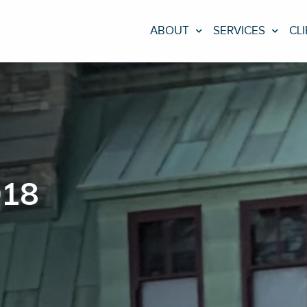
ABOUT
SERVICES
CL
018