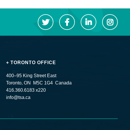
+ TORONTO OFFICE
400–95 King Street East
Toronto, ON M5C 1G4 Canada
416.360.6183 x220
info@tsa.ca