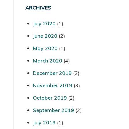
ARCHIVES
July 2020
(1)
June 2020
(2)
May 2020
(1)
March 2020
(4)
December 2019
(2)
November 2019
(3)
October 2019
(2)
September 2019
(2)
July 2019
(1)