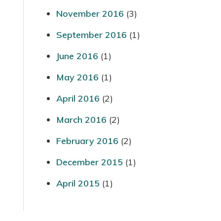
November 2016
(3)
September 2016
(1)
June 2016
(1)
May 2016
(1)
April 2016
(2)
March 2016
(2)
February 2016
(2)
December 2015
(1)
April 2015
(1)