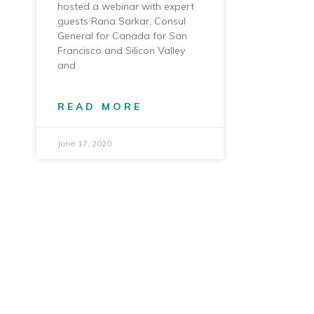
hosted a webinar with expert
guests Rana Sarkar, Consul
General for Canada for San
Francisco and Silicon Valley
and
READ MORE
June 17, 2020