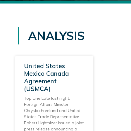
ANALYSIS
United States
Mexico Canada
Agreement
(USMCA)
Top Line Late last night,
Foreign Affairs Minister
Chrystia Freeland and United
States Trade Representative
Robert Lighthizer issued a joint
press release announcing a