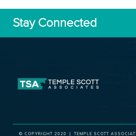
Stay Connected
© COPYRIGHT 2020 | TEMPLE SCOTT ASSOCIAT