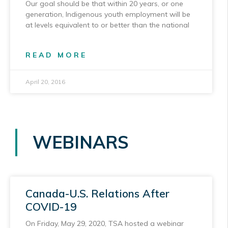
Our goal should be that within 20 years, or one
generation, Indigenous youth employment will be
at levels equivalent to or better than the national
READ MORE
April 20, 2016
WEBINARS
Canada-U.S. Relations After
COVID-19
On Friday, May 29, 2020, TSA hosted a webinar