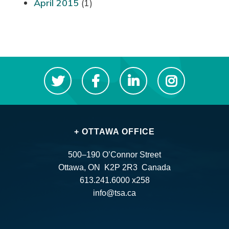
April 2015
(1)
+ OTTAWA OFFICE
500–190 O’Connor Street
Ottawa, ON K2P 2R3 Canada
613.241.6000 x258
info@tsa.ca