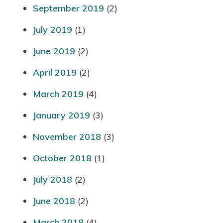
September 2019
(2)
July 2019
(1)
June 2019
(2)
April 2019
(2)
March 2019
(4)
January 2019
(3)
November 2018
(3)
October 2018
(1)
July 2018
(2)
June 2018
(2)
March 2018
(4)