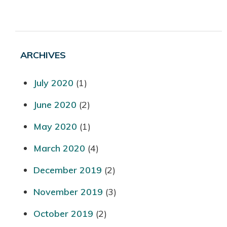
ARCHIVES
July 2020
(1)
June 2020
(2)
May 2020
(1)
March 2020
(4)
December 2019
(2)
November 2019
(3)
October 2019
(2)