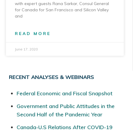
with expert guests Rana Sarkar, Consul General
for Canada for San Francisco and Silicon Valley
and
READ MORE
June 17, 2020
RECENT ANALYSES & WEBINARS
Federal Economic and Fiscal Snapshot
Government and Public Attitudes in the
Second Half of the Pandemic Year
Canada-U.S Relations After COVID-19