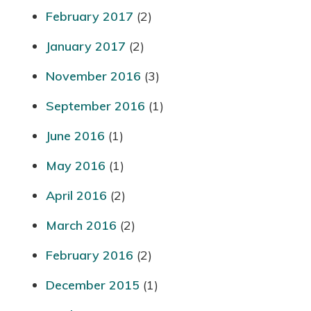
February 2017
(2)
January 2017
(2)
November 2016
(3)
September 2016
(1)
June 2016
(1)
May 2016
(1)
April 2016
(2)
March 2016
(2)
February 2016
(2)
December 2015
(1)