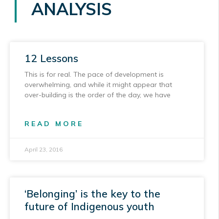
ANALYSIS
12 Lessons
This is for real. The pace of development is
overwhelming, and while it might appear that
over-building is the order of the day, we have
READ MORE
April 23, 2016
‘Belonging’ is the key to the
future of Indigenous youth