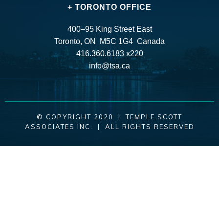
+ TORONTO OFFICE
400–95 King Street East
Toronto, ON M5C 1G4 Canada
416.360.6183 x220
info@tsa.ca
© COPYRIGHT 2020 | TEMPLE SCOTT
ASSOCIATES INC. | ALL RIGHTS RESERVED