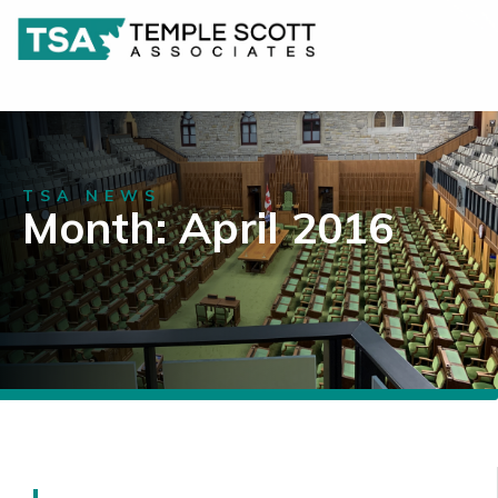
TSA NEWS
Month: April 2016