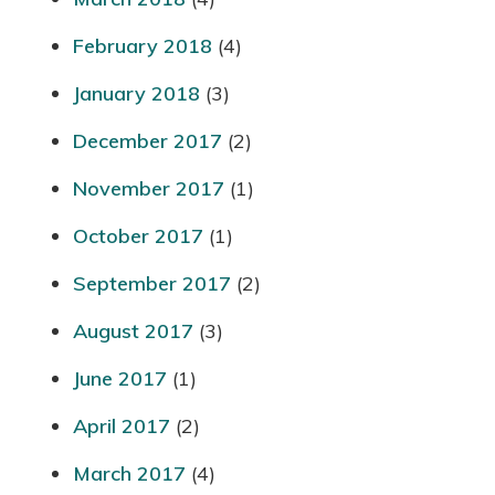
February 2018
(4)
January 2018
(3)
December 2017
(2)
November 2017
(1)
October 2017
(1)
September 2017
(2)
August 2017
(3)
June 2017
(1)
April 2017
(2)
March 2017
(4)