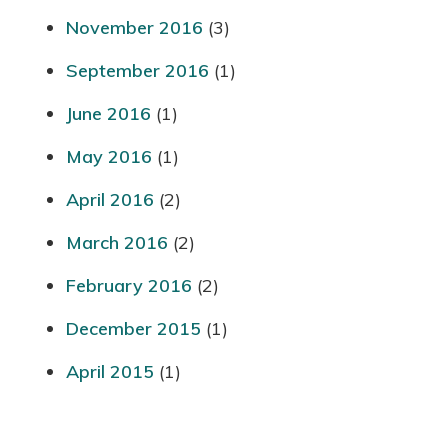
November 2016
(3)
September 2016
(1)
June 2016
(1)
May 2016
(1)
April 2016
(2)
March 2016
(2)
February 2016
(2)
December 2015
(1)
April 2015
(1)