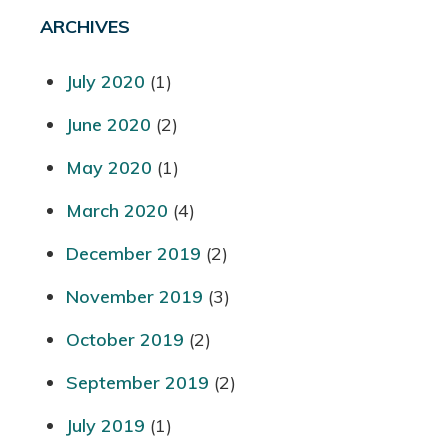
ARCHIVES
July 2020
(1)
June 2020
(2)
May 2020
(1)
March 2020
(4)
December 2019
(2)
November 2019
(3)
October 2019
(2)
September 2019
(2)
July 2019
(1)