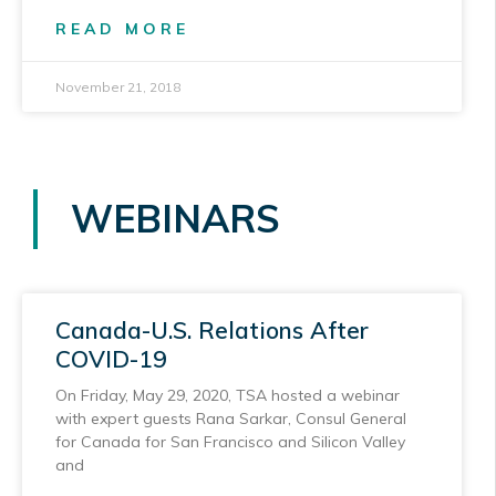
READ MORE
November 21, 2018
WEBINARS
Canada-U.S. Relations After
COVID-19
On Friday, May 29, 2020, TSA hosted a webinar
with expert guests Rana Sarkar, Consul General
for Canada for San Francisco and Silicon Valley
and