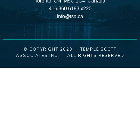
Toronto, ON M5C 1G4 Canada
416.360.6183 x220
info@tsa.ca
© COPYRIGHT 2020 | TEMPLE SCOTT
ASSOCIATES INC. | ALL RIGHTS RESERVED