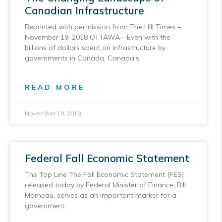
Canadian Infrastructure
Reprinted with permission from The Hill Times –
November 19, 2018 OTTAWA—Even with the
billions of dollars spent on infrastructure by
governments in Canada, Canada’s
READ MORE
November 19, 2018
Federal Fall Economic Statement
The Top Line The Fall Economic Statement (FES)
released today by Federal Minister of Finance, Bill
Morneau, serves as an important marker for a
government