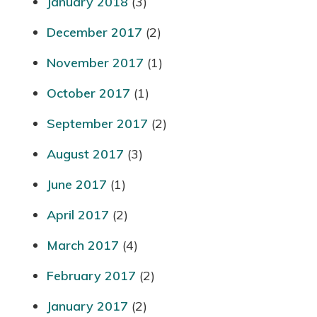
January 2018
(3)
December 2017
(2)
November 2017
(1)
October 2017
(1)
September 2017
(2)
August 2017
(3)
June 2017
(1)
April 2017
(2)
March 2017
(4)
February 2017
(2)
January 2017
(2)