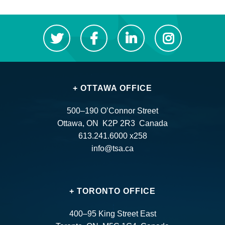
+ OTTAWA OFFICE
500–190 O’Connor Street
Ottawa, ON K2P 2R3 Canada
613.241.6000 x258
info@tsa.ca
+ TORONTO OFFICE
400–95 King Street East