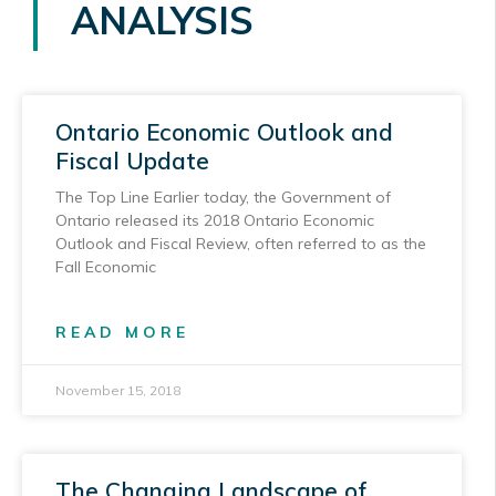
ANALYSIS
Ontario Economic Outlook and
Fiscal Update
The Top Line Earlier today, the Government of
Ontario released its 2018 Ontario Economic
Outlook and Fiscal Review, often referred to as the
Fall Economic
READ MORE
November 15, 2018
The Changing Landscape of