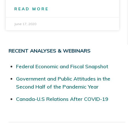
READ MORE
June 17, 2020
RECENT ANALYSES & WEBINARS
Federal Economic and Fiscal Snapshot
Government and Public Attitudes in the
Second Half of the Pandemic Year
Canada-U.S Relations After COVID-19