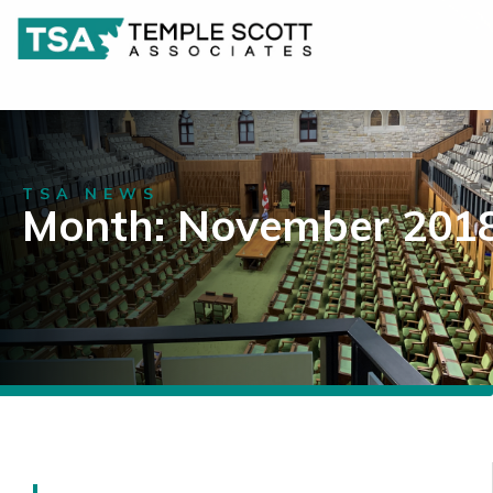
TSA NEWS
Month: November 201