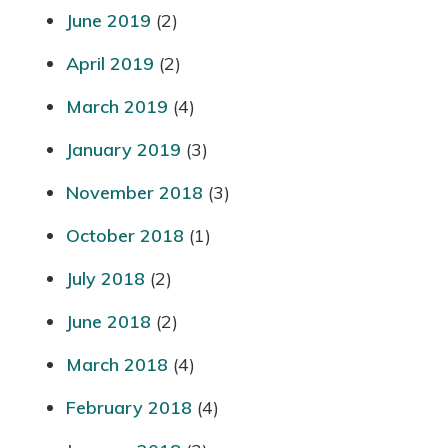
June 2019
(2)
April 2019
(2)
March 2019
(4)
January 2019
(3)
November 2018
(3)
October 2018
(1)
July 2018
(2)
June 2018
(2)
March 2018
(4)
February 2018
(4)