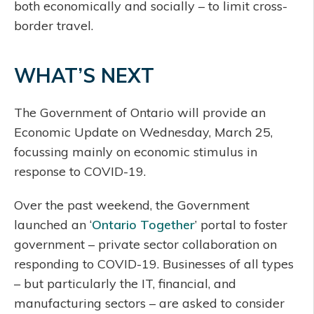
both economically and socially – to limit cross-
border travel.
WHAT’S NEXT
The Government of Ontario will provide an
Economic Update on Wednesday, March 25,
focussing mainly on economic stimulus in
response to COVID-19.
Over the past weekend, the Government
launched an ‘
Ontario Together
’ portal to foster
government – private sector collaboration on
responding to COVID-19. Businesses of all types
– but particularly the IT, financial, and
manufacturing sectors – are asked to consider