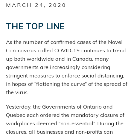
MARCH 24, 2020
THE TOP LINE
As the number of confirmed cases of the Novel
Coronavirus called COVID-19 continues to trend
up both worldwide and in Canada, many
governments are increasingly considering
stringent measures to enforce social distancing,
in hopes of “flattening the curve” of the spread of
the virus.
Yesterday, the Governments of Ontario and
Quebec each ordered the mandatory closure of
workplaces deemed “non-essential”. During the
closures, all businesses and non-profits can