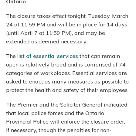
Ontario
The closure takes effect tonight, Tuesday, March
24 at 11:59 PM and will be in place for 14 days
(until April 7 at 11:59 PM), and may be
extended as deemed necessary.
The
list of essential services
that can remain
open is relatively broad and is comprised of 74
categories of workplaces. Essential services are
asked to enact as many measures as possible to
protect the health and safety of their employees.
The Premier and the Solicitor General indicated
that local police forces and the Ontario
Provincial Police will enforce the closure order,
if necessary, though the penalties for non-