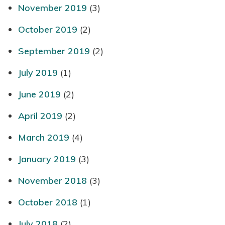
November 2019
(3)
October 2019
(2)
September 2019
(2)
July 2019
(1)
June 2019
(2)
April 2019
(2)
March 2019
(4)
January 2019
(3)
November 2018
(3)
October 2018
(1)
July 2018
(2)