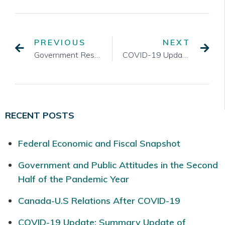
PREVIOUS
NEXT
Government Response to COVID-19 – March 17, 2020
COVID-19 Update: Fiscal Stimulus Package
RECENT POSTS
Federal Economic and Fiscal Snapshot
Government and Public Attitudes in the Second
Half of the Pandemic Year
Canada-U.S Relations After COVID-19
COVID-19 Update: Summary Update of