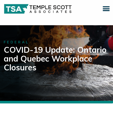
FEDERAL
COVID-19 Update: Ontario
and Quebec Workplace
Closures