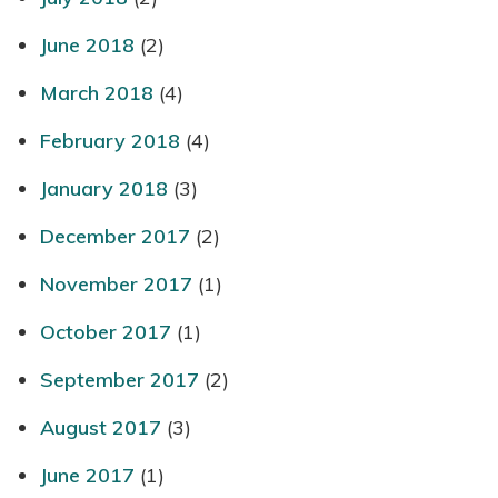
June 2018
(2)
March 2018
(4)
February 2018
(4)
January 2018
(3)
December 2017
(2)
November 2017
(1)
October 2017
(1)
September 2017
(2)
August 2017
(3)
June 2017
(1)