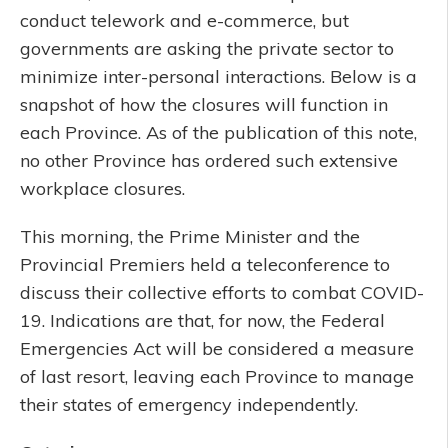
conduct telework and e-commerce, but
governments are asking the private sector to
minimize inter-personal interactions. Below is a
snapshot of how the closures will function in
each Province. As of the publication of this note,
no other Province has ordered such extensive
workplace closures.
This morning, the Prime Minister and the
Provincial Premiers held a teleconference to
discuss their collective efforts to combat COVID-
19. Indications are that, for now, the Federal
Emergencies Act will be considered a measure
of last resort, leaving each Province to manage
their states of emergency independently.