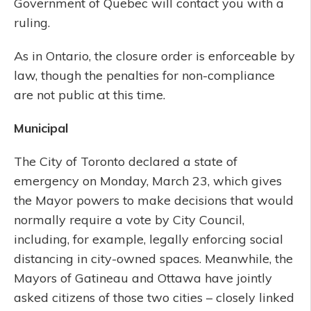
Government of Quebec will contact you with a
ruling.
As in Ontario, the closure order is enforceable by
law, though the penalties for non-compliance
are not public at this time.
Municipal
The City of Toronto declared a state of
emergency on Monday, March 23, which gives
the Mayor powers to make decisions that would
normally require a vote by City Council,
including, for example, legally enforcing social
distancing in city-owned spaces. Meanwhile, the
Mayors of Gatineau and Ottawa have jointly
asked citizens of those two cities – closely linked