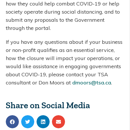
how they could help combat COVID-19 or help
society operate during social distancing, and to
submit any proposals to the Government
through the portal.
If you have any questions about if your business
or non-profit qualifies as an essential service,
how the closure will impact your operations, or
would like assistance in engaging governments
about COVID-19, please contact your TSA
consultant or Don Moors at
dmoors@tsa.ca
.
Share on Social Media