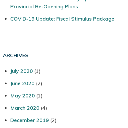
Provincial Re-Opening Plans
COVID-19 Update: Fiscal Stimulus Package
ARCHIVES
July 2020
(1)
June 2020
(2)
May 2020
(1)
March 2020
(4)
December 2019
(2)