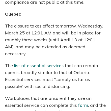
compliance are not public at this time.
Quebec
The closure takes effect tomorrow, Wednesday,
March 25 at 12:01 AM and will be in place for
roughly three weeks (until April 13 at 12:01
AM), and may be extended as deemed
necessary.
The
list of essential services
that can remain
open is broadly similar to that of Ontario.
Essential services must “comply as far as
possible” with social distancing.
Workplaces that are unsure if they are an
essential service can complete this
form
, and the