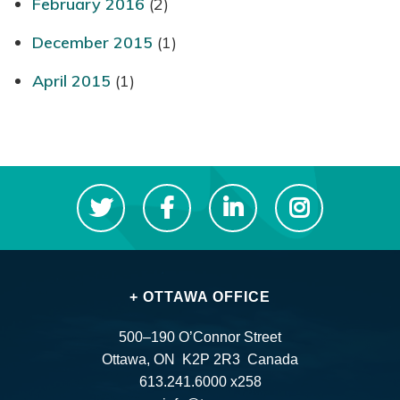
February 2016
(2)
December 2015
(1)
April 2015
(1)
+ OTTAWA OFFICE
500–190 O’Connor Street
Ottawa, ON K2P 2R3 Canada
613.241.6000 x258