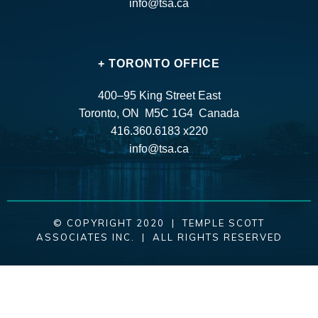
info@tsa.ca
+ TORONTO OFFICE
400–95 King Street East
Toronto, ON M5C 1G4 Canada
416.360.6183 x220
info@tsa.ca
© COPYRIGHT 2020 | TEMPLE SCOTT
ASSOCIATES INC. | ALL RIGHTS RESERVED