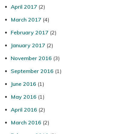
April 2017
(2)
March 2017
(4)
February 2017
(2)
January 2017
(2)
November 2016
(3)
September 2016
(1)
June 2016
(1)
May 2016
(1)
April 2016
(2)
March 2016
(2)