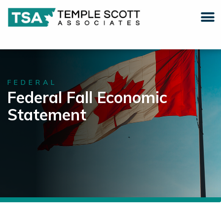
FEDERAL
Federal Fall Economic
Statement