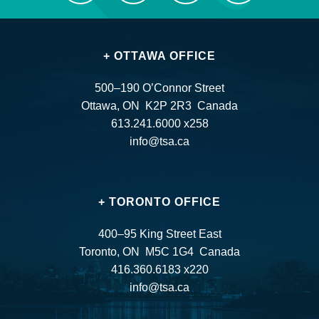
+ OTTAWA OFFICE
500–190 O’Connor Street
Ottawa, ON K2P 2R3 Canada
613.241.6000 x258
info@tsa.ca
+ TORONTO OFFICE
400–95 King Street East
Toronto, ON M5C 1G4 Canada
416.360.6183 x220
info@tsa.ca