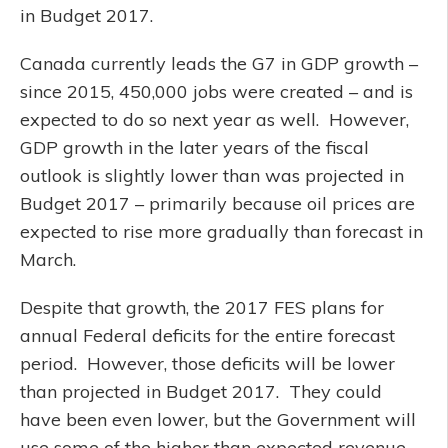
in Budget 2017.
Canada currently leads the G7 in GDP growth –
since 2015, 450,000 jobs were created – and is
expected to do so next year as well. However,
GDP growth in the later years of the fiscal
outlook is slightly lower than was projected in
Budget 2017 – primarily because oil prices are
expected to rise more gradually than forecast in
March.
Despite that growth, the 2017 FES plans for
annual Federal deficits for the entire forecast
period. However, those deficits will be lower
than projected in Budget 2017. They could
have been even lower, but the Government will
use some of the higher than expected revenue