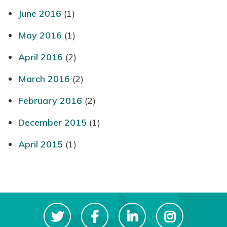
June 2016
(1)
May 2016
(1)
April 2016
(2)
March 2016
(2)
February 2016
(2)
December 2015
(1)
April 2015
(1)